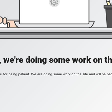
, we're doing some work on th
 for being patient. We are doing some work on the site and will be bac