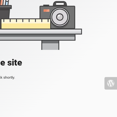
e site
k shortly.