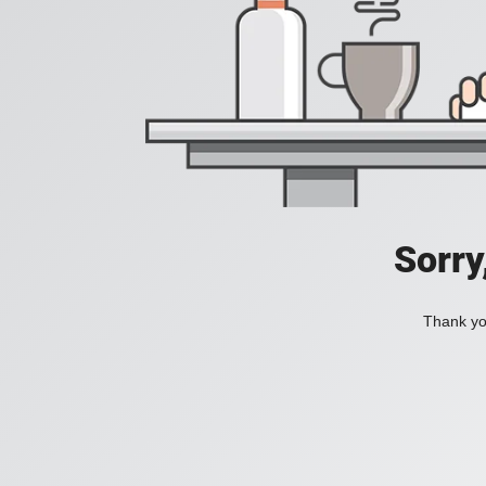
Sorry
Thank you