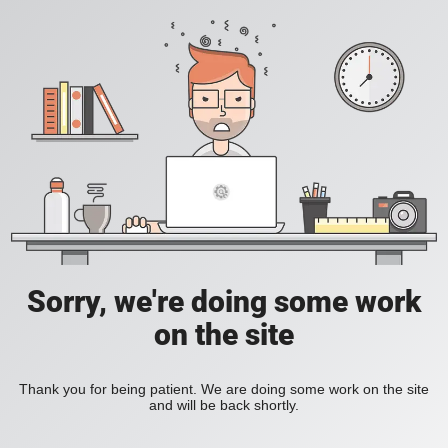
Sorry, we're doing some work
on the site
Thank you for being patient. We are doing some work on the site
and will be back shortly.