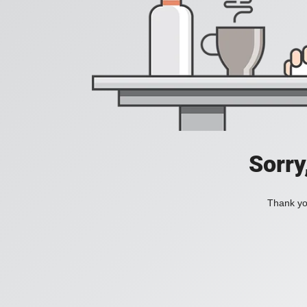
Sorry
Thank you