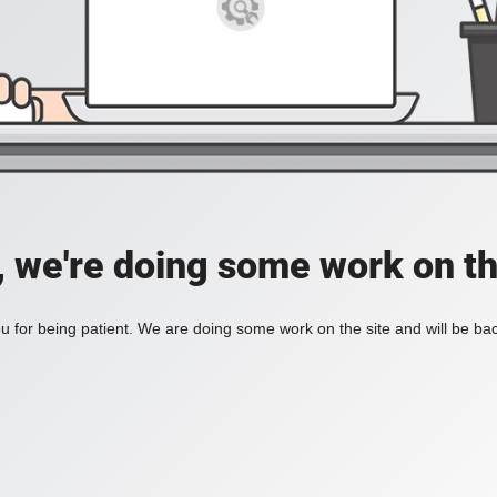
, we're doing some work on th
 for being patient. We are doing some work on the site and will be bac