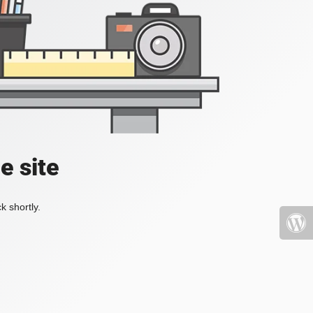
e site
k shortly.