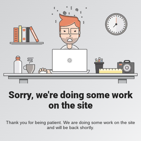
Sorry, we're doing some work
on the site
Thank you for being patient. We are doing some work on the site
and will be back shortly.