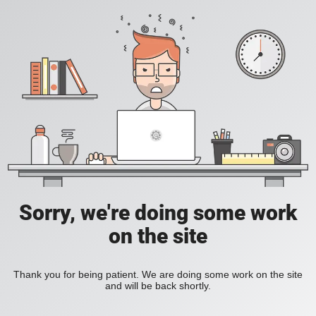
Sorry, we're doing some work
on the site
Thank you for being patient. We are doing some work on the site
and will be back shortly.