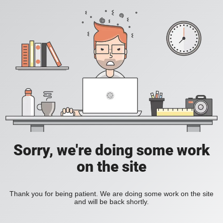
Sorry, we're doing some work
on the site
Thank you for being patient. We are doing some work on the site
and will be back shortly.