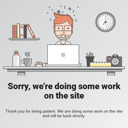
Sorry, we're doing some work
on the site
Thank you for being patient. We are doing some work on the site
and will be back shortly.