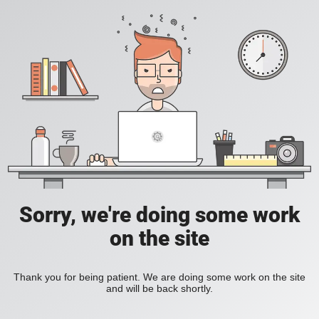
Sorry, we're doing some work
on the site
Thank you for being patient. We are doing some work on the site
and will be back shortly.