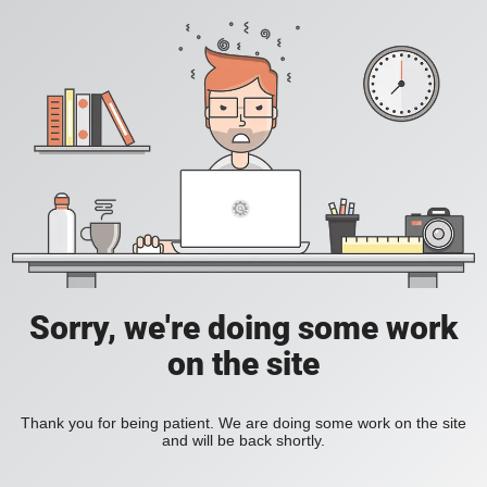
Sorry, we're doing some work
on the site
Thank you for being patient. We are doing some work on the site
and will be back shortly.