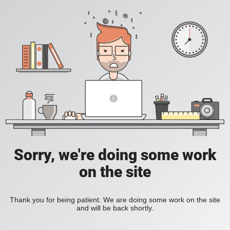
Sorry, we're doing some work
on the site
Thank you for being patient. We are doing some work on the site
and will be back shortly.