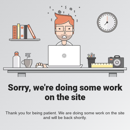
Sorry, we're doing some work
on the site
Thank you for being patient. We are doing some work on the site
and will be back shortly.