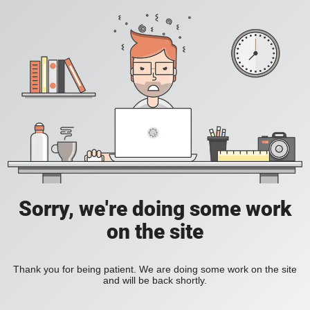
Sorry, we're doing some work
on the site
Thank you for being patient. We are doing some work on the site
and will be back shortly.