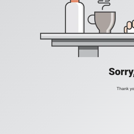
Sorry
Thank you