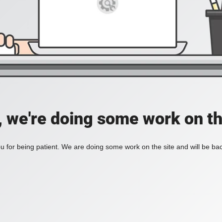
, we're doing some work on th
 for being patient. We are doing some work on the site and will be bac