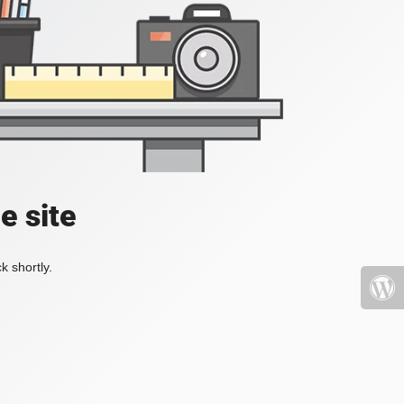
e site
k shortly.