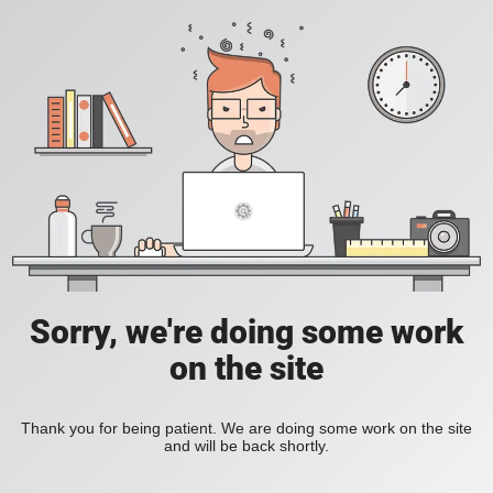
Sorry, we're doing some work
on the site
Thank you for being patient. We are doing some work on the site
and will be back shortly.