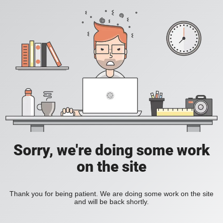
Sorry, we're doing some work
on the site
Thank you for being patient. We are doing some work on the site
and will be back shortly.