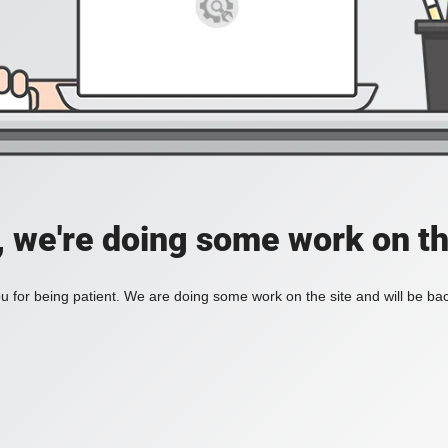
, we're doing some work on th
 for being patient. We are doing some work on the site and will be bac