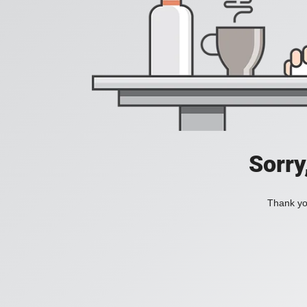
Sorry
Thank you