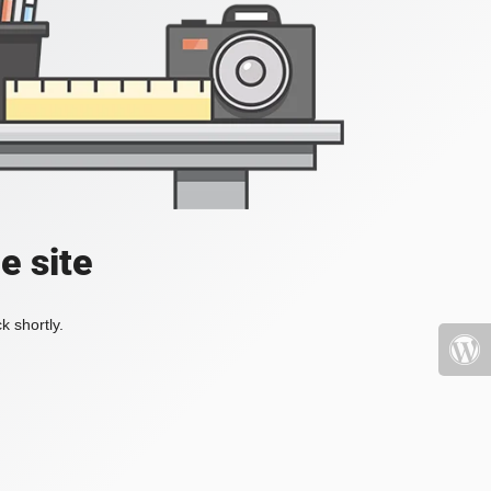
e site
k shortly.