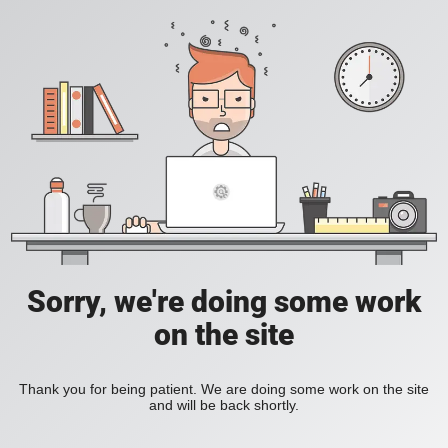
Sorry, we're doing some work
on the site
Thank you for being patient. We are doing some work on the site
and will be back shortly.