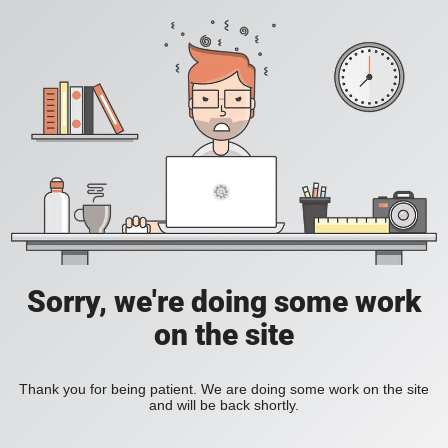
Sorry, we're doing some work
on the site
Thank you for being patient. We are doing some work on the site
and will be back shortly.