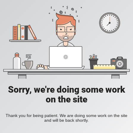
Sorry, we're doing some work
on the site
Thank you for being patient. We are doing some work on the site
and will be back shortly.